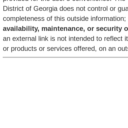
District of Georgia does not control or gu
completeness of this outside information;
availability, maintenance, or security o
an external link is not intended to reflec
or products or services offered, on an outs