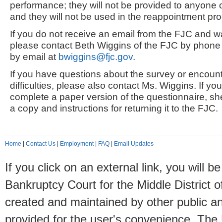
performance; they will not be provided to anyone 
and they will not be used in the reappointment pr
If you do not receive an email from the FJC and wa
please contact Beth Wiggins of the FJC by phone
by email at
bwiggins@fjc.gov
.
If you have questions about the survey or encount
difficulties, please also contact Ms. Wiggins. If yo
complete a paper version of the questionnaire, sh
a copy and instructions for returning it to the FJC.
Home
|
Contact Us
|
Employment
|
FAQ
|
Email Updates
If you click on an external link, you will
Bankruptcy Court for the Middle District o
created and maintained by other public and
provided for the user's convenience. The