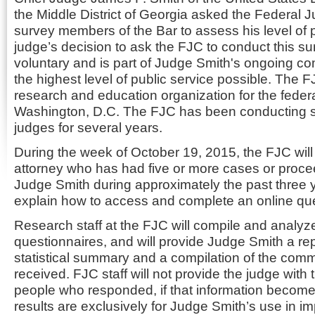
the Middle District of Georgia asked the Federal J
survey members of the Bar to assess his level of
judge’s decision to ask the FJC to conduct this sur
voluntary and is part of Judge Smith's ongoing c
the highest level of public service possible. The F
research and education organization for the federal
Washington, D.C. The FJC has been conducting si
judges for several years.
During the week of October 19, 2015, the FJC will
attorney who has had five or more cases or proce
Judge Smith during approximately the past three y
explain how to access and complete an online que
Research staff at the FJC will compile and analy
questionnaires, and will provide Judge Smith a rep
statistical summary and a compilation of the comm
received. FJC staff will not provide the judge with t
people who responded, if that information becom
results are exclusively for Judge Smith’s use in im