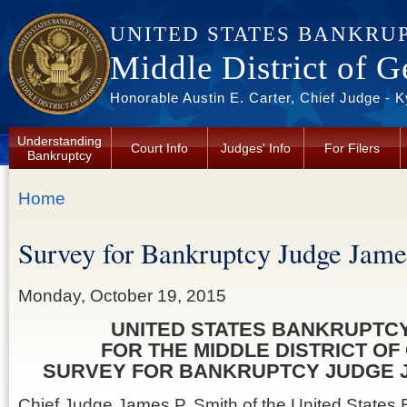
Skip to main content
UNITED STATES BANKRU
Middle District of G
Honorable Austin E. Carter, Chief Judge - 
Understanding
Court Info
Judges' Info
For Filers
Bankruptcy
You are here
Home
Survey for Bankruptcy Judge Jame
Monday, October 19, 2015
UNITED STATES BANKRUPTC
FOR THE MIDDLE DISTRICT OF
SURVEY FOR BANKRUPTCY JUDGE J
Chief Judge James P. Smith of the United States 