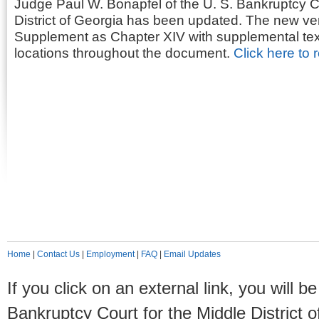
Judge Paul W. Bonapfel of the U. S. Bankruptcy Co
District of Georgia has been updated. The new ve
Supplement as Chapter XIV with supplemental text 
locations throughout the document.
Click here to 
Home
|
Contact Us
|
Employment
|
FAQ
|
Email Updates
If you click on an external link, you will
Bankruptcy Court for the Middle District o