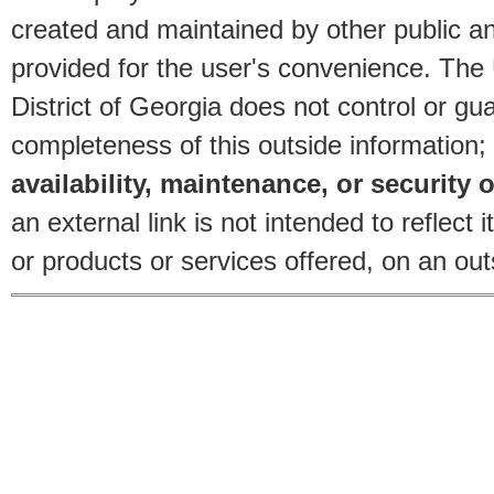
created and maintained by other public and
provided for the user's convenience. The
District of Georgia does not control or gu
completeness of this outside information;
availability, maintenance, or security o
an external link is not intended to reflec
or products or services offered, on an outs