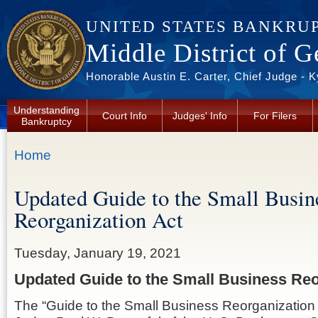
Skip to main content
UNITED STATES BANKRU
Middle District of G
Honorable Austin E. Carter, Chief Judge - 
Understanding
Court Info
Judges' Info
For Filers
Bankruptcy
You are here
Home
Updated Guide to the Small Busin
Reorganization Act
Tuesday, January 19, 2021
Updated Guide to the Small Business Reo
The “Guide to the Small Business Reorganization A