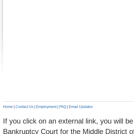
Home
|
Contact Us
|
Employment
|
FAQ
|
Email Updates
If you click on an external link, you will
Bankruptcy Court for the Middle District o