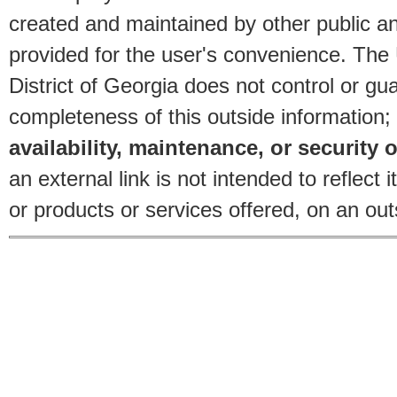
created and maintained by other public and
provided for the user's convenience. The
District of Georgia does not control or gu
completeness of this outside information;
availability, maintenance, or security o
an external link is not intended to reflec
or products or services offered, on an outs