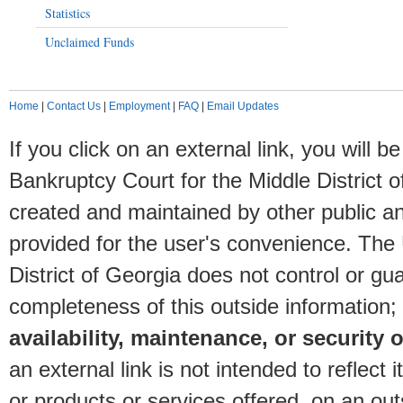
Statistics
Unclaimed Funds
Home
|
Contact Us
|
Employment
|
FAQ
|
Email Updates
If you click on an external link, you will
Bankruptcy Court for the Middle District o
created and maintained by other public and
provided for the user's convenience. The
District of Georgia does not control or gu
completeness of this outside information;
availability, maintenance, or security o
an external link is not intended to reflec
or products or services offered, on an outs