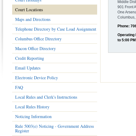
Middle Dist
901 Front 
Court Locations
One Arsena
Columbus,
Maps and Directions
Phone: 70
Telephone Directory by Case Load Assignment
Operating
Columbus Office Directory
to 5:00 PM
Macon Office Directory
Credit Reporting
Email Updates
Electronic Device Policy
FAQ
Local Rules and Clerk's Instructions
Local Rules History
Noticing Information
Rule 5003(e) Noticing - Government Address
Register