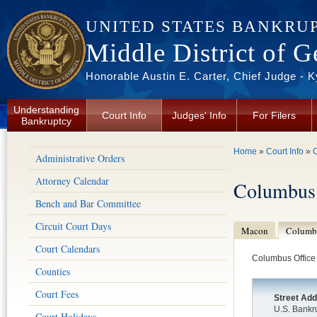
Skip to main content
UNITED STATES BANKRU
Middle District of G
Honorable Austin E. Carter, Chief Judge - 
Understanding
Court Info
Judges' Info
For Filers
Bankruptcy
You are here
Home
»
Court Info
»
C
Administrative Orders
Attorney Calendar
Columbus
Bench and Bar Committee
Circuit Court Days
Macon
Columb
Court Calendars
Columbus Office
Counties
Court Fees
Street Ad
U.S. Bankr
Court Holidays