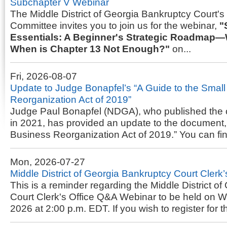
Subchapter V Webinar
The Middle District of Georgia Bankruptcy Court'
Committee invites you to join us for the webinar,
"
Essentials: A Beginner's Strategic Roadmap—
When is Chapter 13 Not Enough?"
on...
Fri, 2026-08-07
Update to Judge Bonapfel’s “A Guide to the Smal
Reorganization Act of 2019”
Judge Paul Bonapfel (NDGA), who published the 
in 2021, has provided an update to the document,
Business Reorganization Act of 2019.” You can fi
Mon, 2026-07-27
Middle District of Georgia Bankruptcy Court Clerk
This is a reminder regarding the Middle District o
Court Clerk's Office Q&A Webinar to be held on 
2026 at 2:00 p.m. EDT. If you wish to register for t