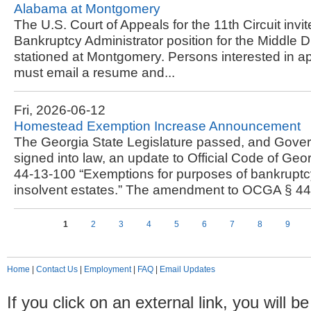
Alabama at Montgomery
The U.S. Court of Appeals for the 11th Circuit invit
Bankruptcy Administrator position for the Middle D
stationed at Montgomery. Persons interested in app
must email a resume and...
Fri, 2026-06-12
Homestead Exemption Increase Announcement
The Georgia State Legislature passed, and Gove
signed into law, an update to Official Code of Ge
44-13-100 “Exemptions for purposes of bankruptc
insolvent estates.” The amendment to OCGA § 44-
Pages
1
2
3
4
5
6
7
8
9
Home
|
Contact Us
|
Employment
|
FAQ
|
Email Updates
If you click on an external link, you will