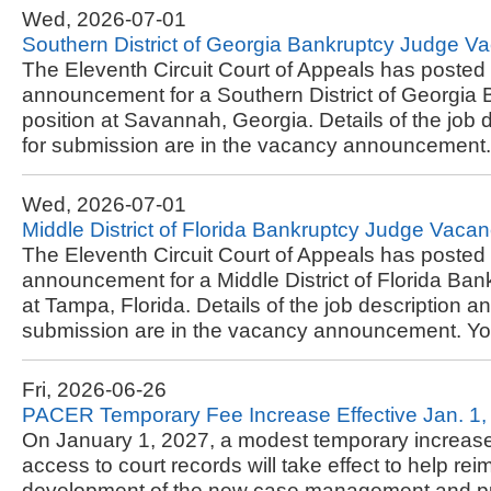
Wed, 2026-07-01
Southern District of Georgia Bankruptcy Judge
The Eleventh Circuit Court of Appeals has posted
announcement for a Southern District of Georgia
position at Savannah, Georgia. Details of the job 
for submission are in the vacancy announcement..
Wed, 2026-07-01
Middle District of Florida Bankruptcy Judge Va
The Eleventh Circuit Court of Appeals has posted
announcement for a Middle District of Florida Ban
at Tampa, Florida. Details of the job description a
submission are in the vacancy announcement. You
Fri, 2026-06-26
PACER Temporary Fee Increase Effective Jan. 1,
On January 1, 2027, a modest temporary increase i
access to court records will take effect to help rei
development of the new case management and p