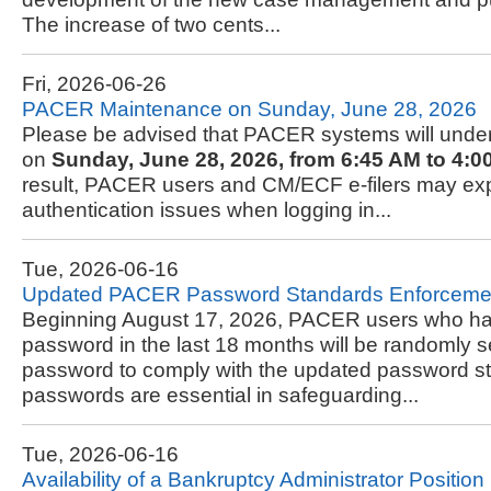
The increase of two cents...
Fri, 2026-06-26
PACER Maintenance on Sunday, June 28, 2026
Please be advised that PACER systems will und
on
Sunday, June 28, 2026, from 6:45 AM to 4:0
result, PACER users and CM/ECF e-filers may expe
authentication issues when logging in...
Tue, 2026-06-16
Updated PACER Password Standards Enforceme
Beginning August 17, 2026, PACER users who hav
password in the last 18 months will be randomly se
password to comply with the updated password s
passwords are essential in safeguarding...
Tue, 2026-06-16
Availability of a Bankruptcy Administrator Position i