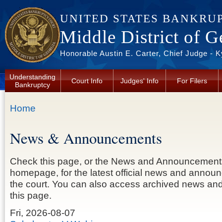
Skip to main content
UNITED STATES BANKRU
Middle District of G
Honorable Austin E. Carter, Chief Judge - 
Understanding
Court Info
Judges' Info
For Filers
Bankruptcy
You are here
Home
News & Announcements
Check this page, or the News and Announcement
homepage, for the latest official news and anno
the court. You can also access archived news a
this page.
Fri, 2026-08-07