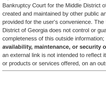
Bankruptcy Court for the Middle District o
created and maintained by other public and
provided for the user's convenience. The
District of Georgia does not control or gu
completeness of this outside information;
availability, maintenance, or security o
an external link is not intended to reflec
or products or services offered, on an outs