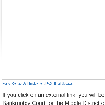
Home
|
Contact Us
|
Employment
|
FAQ
|
Email Updates
If you click on an external link, you will
Bankruptcy Court for the Middle District o