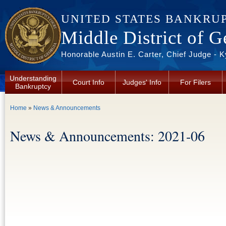
Skip to main content
UNITED STATES BANKRU
Middle District of G
Honorable Austin E. Carter, Chief Judge - 
Understanding
Court Info
Judges' Info
For Filers
Bankruptcy
You are here
Home
»
News & Announcements
News & Announcements: 2021-06