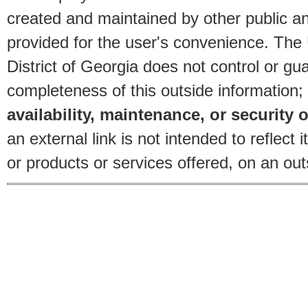
created and maintained by other public and
provided for the user's convenience. The
District of Georgia does not control or gu
completeness of this outside information;
availability, maintenance, or security o
an external link is not intended to reflec
or products or services offered, on an outs