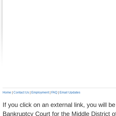
Home
|
Contact Us
|
Employment
|
FAQ
|
Email Updates
If you click on an external link, you will
Bankruptcy Court for the Middle District o