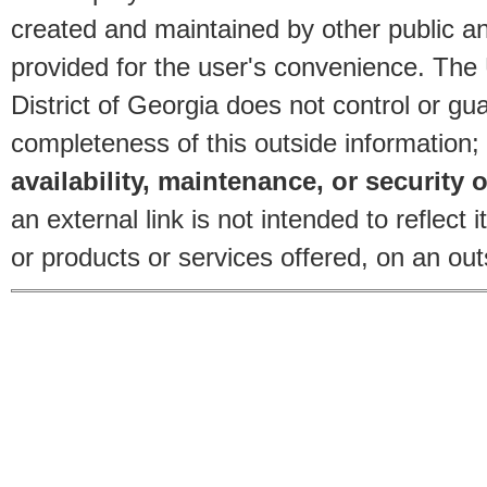
created and maintained by other public and
provided for the user's convenience. The
District of Georgia does not control or gu
completeness of this outside information;
availability, maintenance, or security o
an external link is not intended to reflec
or products or services offered, on an outs