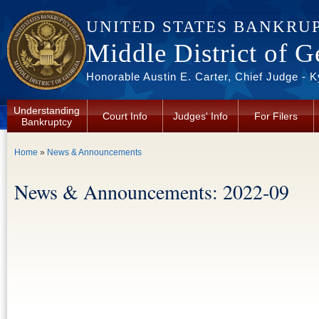
Skip to main content
UNITED STATES BANKRU
Middle District of G
Honorable Austin E. Carter, Chief Judge - 
Understanding
Court Info
Judges' Info
For Filers
Bankruptcy
You are here
Home
»
News & Announcements
News & Announcements: 2022-09