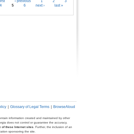
es
irst
‹ previous
1
2
3
4
5
6
next ›
last »
licy
|
Glossary of Legal Terms
|
BrowseAloud
 contain information created and maintained by other
eorgia does not control or guarantee the accuracy,
 of these Internet sites
. Further, the inclusion of an
zation sponsoring the site.