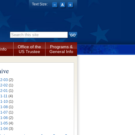
Text Size:
Search form
Office of the
Programs &
Info
US Trustee
General Info
hive
2-03
(2)
2-02
(1)
2-01
(1)
1-11
(4)
1-10
(1)
1-08
(1)
1-07
(1)
1-06
(2)
1-05
(4)
1-04
(3)