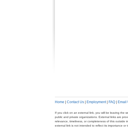
Home
|
Contact Us
|
Employment
|
FAQ
|
Email
If you click on an external link, you will be leaving th
public and private organizations. External links are pr
relevance, timeliness, or completeness of this outside i
external link is not intended to reflect its importance o