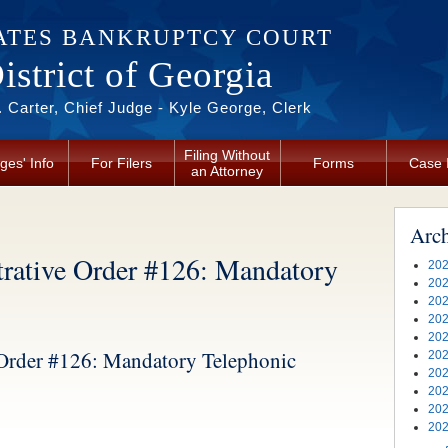
ATES BANKRUPTCY COURT
strict of Georgia
 Carter, Chief Judge - Kyle George, Clerk
Filing Without
ges' Info
For Filers
Forms
Case 
an Attorney
Arc
tive Order #126: Mandatory
202
202
202
202
202
rder #126: Mandatory Telephonic
202
202
202
202
202