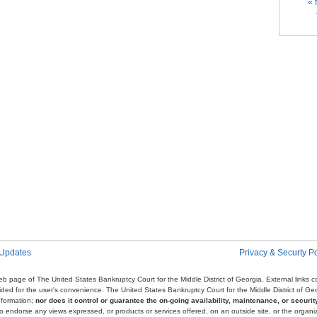
Pag
« f
 Updates
Privacy & Securty Po
e web page of The United States Bankruptcy Court for the Middle District of Georgia. External links
ovided for the user's convenience. The United States Bankruptcy Court for the Middle District of G
nformation;
nor does it control or guarantee the on-going availability, maintenance, or security
r to endorse any views expressed, or products or services offered, on an outside site, or the organi