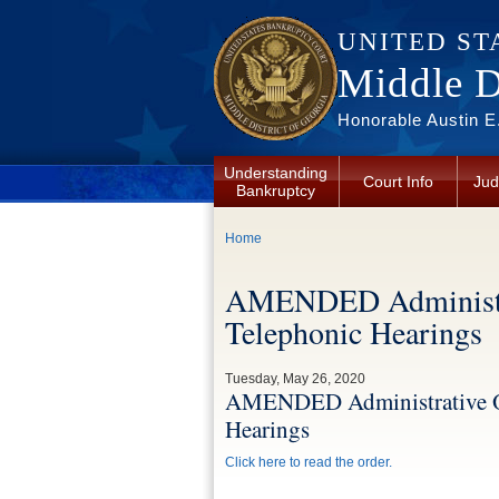
Skip to main content
UNITED ST
Middle Di
Honorable Austin E.
Understanding
Court Info
Jud
Bankruptcy
You are here
Home
AMENDED Administra
Telephonic Hearings
Tuesday, May 26, 2020
AMENDED Administrative O
Hearings
Click here to read the order.