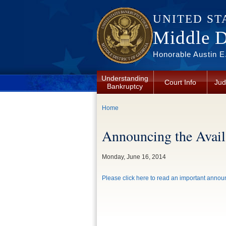
Skip to main content
UNITED ST
Middle Di
Honorable Austin E.
Understanding
Court Info
Jud
Bankruptcy
You are here
Home
Announcing the Availa
Monday, June 16, 2014
Please click here to read an important announ