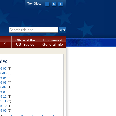
Text Size:
Search form
Office of the
Programs &
Info
US Trustee
General Info
hive
6-07
(3)
6-06
(5)
6-04
(4)
6-03
(4)
6-02
(1)
6-01
(2)
5-12
(1)
5-11
(2)
5-10
(1)
5-09
(2)