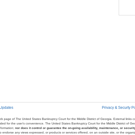
Pag
 Updates
Privacy & Securty Po
e web page of The United States Bankruptcy Court for the Middle District of Georgia. External links
ovided for the user's convenience. The United States Bankruptcy Court for the Middle District of G
nformation;
nor does it control or guarantee the on-going availability, maintenance, or security
r to endorse any views expressed, or products or services offered, on an outside site, or the organi