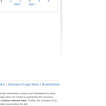
es
1
2
3
4
5
6
next ›
last »
licy
|
Glossary of Legal Terms
|
BrowseAloud
 contain information created and maintained by other
eorgia does not control or guarantee the accuracy,
 of these Internet sites
. Further, the inclusion of an
zation sponsoring the site.