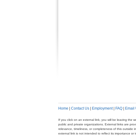
Home
|
Contact Us
|
Employment
|
FAQ
|
Email
If you click on an external link, you will be leaving th
public and private organizations. External links are pr
relevance, timeliness, or completeness of this outside i
external link is not intended to reflect its importance o