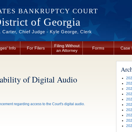
ATES BANKRUPTCY COURT
strict of Georgia
 Carter, Chief Judge - Kyle George, Clerk
Filing Without
ges' Info
For Filers
Forms
Case 
an Attorney
Arc
bility of Digital Audio
202
202
202
202
202
cement regarding access to the Court's digital audio.
202
202
202
202
202