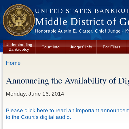
Skip to main content
UNITED STATES BANKRU
Middle District of G
Honorable Austin E. Carter, Chief Judge - 
Understanding
Court Info
Judges' Info
For Filers
Bankruptcy
You are here
Home
Announcing the Availability of Di
Monday, June 16, 2014
Please click here to read an important announce
to the Court's digital audio.