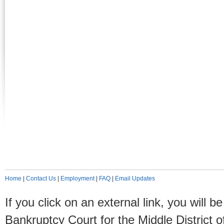
Home
|
Contact Us
|
Employment
|
FAQ
|
Email Updates
If you click on an external link, you will
Bankruptcy Court for the Middle District o