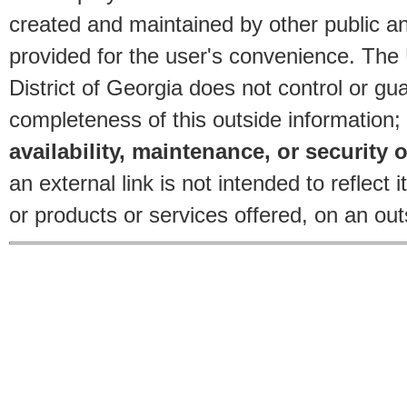
created and maintained by other public and
provided for the user's convenience. The
District of Georgia does not control or gu
completeness of this outside information;
availability, maintenance, or security o
an external link is not intended to reflec
or products or services offered, on an outs