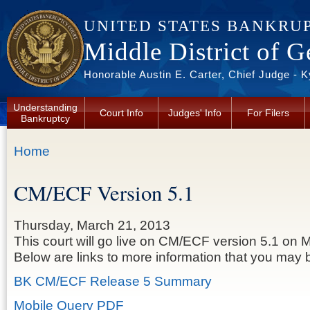
Skip to main content
UNITED STATES BANKRU
Middle District of G
Honorable Austin E. Carter, Chief Judge - 
Understanding
Court Info
Judges' Info
For Filers
Bankruptcy
You are here
Home
CM/ECF Version 5.1
Thursday, March 21, 2013
This court will go live on CM/ECF version 5.1 on M
Below are links to more information that you may b
BK CM/ECF Release 5 Summary
Mobile Query PDF