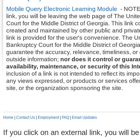
Mobile Query Electronic Learning Module
- NOTE: 
link, you will be leaving the web page of The Uni
Court for the Middle District of Georgia. This link 
created and maintained by other public and privat
link is provided for the user's convenience. The U
Bankruptcy Court for the Middle District of Georgia
guarantee the accuracy, relevance, timeliness, or
outside information;
nor does it control or guar
availability, maintenance, or security of this Int
inclusion of a link is not intended to reflect its im
any views expressed, or products or services offer
site, or the organization sponsoring the site.
Home
|
Contact Us
|
Employment
|
FAQ
|
Email Updates
If you click on an external link, you will