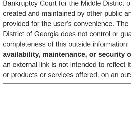
Bankruptcy Court for the Middle District o
created and maintained by other public and
provided for the user's convenience. The
District of Georgia does not control or gu
completeness of this outside information;
availability, maintenance, or security o
an external link is not intended to reflec
or products or services offered, on an outs