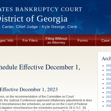
ATES BANKRUPTCY COURT
strict of Georgia
 Carter, Chief Judge - Kyle George, Clerk
Filing Without
ges' Info
For Filers
Forms
Case 
an Attorney
Arc
hedule Effective December 1,
202
202
202
202
202
Effective December 1, 2023
202
202
ons, on the recommendation of the Committee on Court
202
the Judicial Conference approved inflationary adjustments to fees
202
rt miscellaneous fee schedules, as well as on the Court of Federal
202
t Litigation miscellaneous fee schedules pursuant to 28 U.S.C. §§