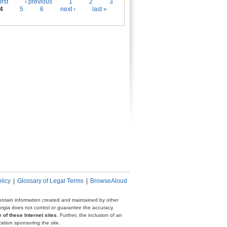
es
irst
‹ previous
1
2
3
4
5
6
next ›
last »
licy
|
Glossary of Legal Terms
|
BrowseAloud
 contain information created and maintained by other
eorgia does not control or guarantee the accuracy,
 of these Internet sites
. Further, the inclusion of an
zation sponsoring the site.