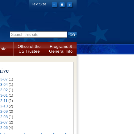
Text Size:
Search form
Office of the
Programs &
Info
US Trustee
General Info
hive
3-07
(1)
3-04
(1)
3-02
(1)
3-01
(1)
2-11
(2)
2-10
(2)
2-09
(2)
2-08
(1)
2-07
(2)
2-06
(4)