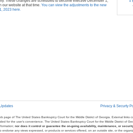
Pag
ely. These changes are scheduled to become effective December 1,
« f
 our website at that time.
You can view the adjustments to the new
1, 2023 here.
 Updates
Privacy & Securty Po
e web page of The United States Bankruptcy Court for the Middle District of Georgia. External links
ovided for the user's convenience. The United States Bankruptcy Court for the Middle District of G
nformation;
nor does it control or guarantee the on-going availability, maintenance, or security
r to endorse any views expressed, or products or services offered, on an outside site, or the organi