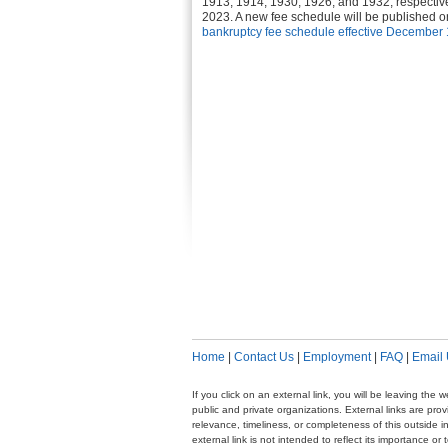
1913, 1914, 1930, 1926, and 1932, respectiv
2023. A new fee schedule will be published on
bankruptcy fee schedule effective December 
Home
|
Contact Us
|
Employment
|
FAQ
|
Email
If you click on an external link, you will be leaving th
public and private organizations. External links are pr
relevance, timeliness, or completeness of this outside i
external link is not intended to reflect its importance o