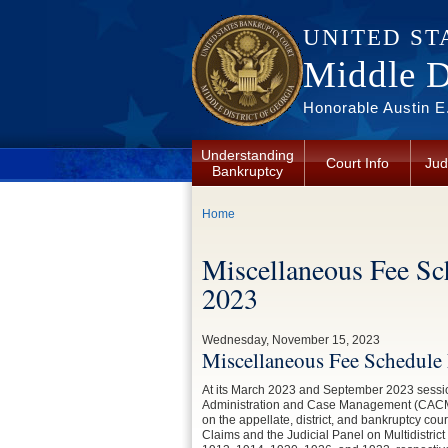
Skip to main content
UNITED ST
Middle Di
Honorable Austin E.
Understanding
Court Info
Jud
Bankruptcy
You are here
Home
Miscellaneous Fee Sc
2023
Wednesday, November 15, 2023
Miscellaneous Fee Schedule 
At its March 2023 and September 2023 sessi
Administration and Case Management (CACM), 
on the appellate, district, and bankruptcy cou
Claims and the Judicial Panel on Multidistric