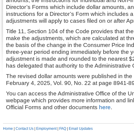
amounts, the Instructions for Individual and Non-I
Director’s Forms which include dollar amounts, an
instructions for a Director’s Form which includes 
adjustments will apply to cases filed on or after Apr
Title 11, Section 104 of the Code provides that th
make the adjustments, which are calculated at thr
the basis of the change in the Consumer Price Ind
three-year period ending immediately before the y
adjustment is made and rounded to the nearest 
has delegated that authority to the Administrative 
The revised dollar amounts were published in the
February 4, 2025, Vol. 90, No. 22 at page 8941-8
You can access the Administrative Office of the Un
webpage which provides more information and link
Official Forms and other documents
here
.
Home
|
Contact Us
|
Employment
|
FAQ
|
Email Updates