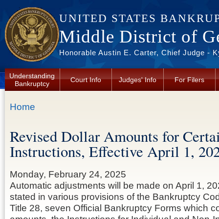
Skip to main content
UNITED STATES BANKRU
Middle District of G
Honorable Austin E. Carter, Chief Judge - 
Understanding
Court Info
Judges' Info
For Filers
Bankruptcy
You are here
Home
Revised Dollar Amounts for Certa
Instructions, Effective April 1, 20
Monday, February 24, 2025
Automatic adjustments will be made on April 1, 20
stated in various provisions of the Bankruptcy Cod
Title 28, seven Official Bankruptcy Forms which co