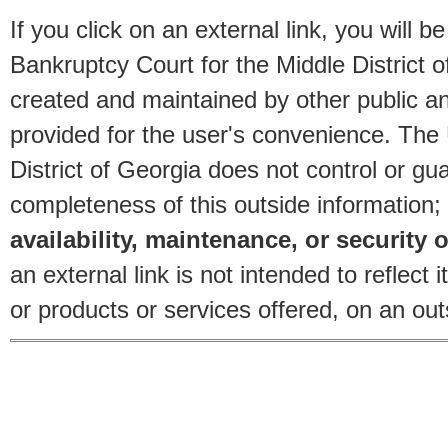
If you click on an external link, you will
Bankruptcy Court for the Middle District o
created and maintained by other public and
provided for the user's convenience. The
District of Georgia does not control or gu
completeness of this outside information;
availability, maintenance, or security o
an external link is not intended to reflec
or products or services offered, on an outs