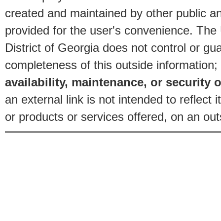
created and maintained by other public and
provided for the user's convenience. The
District of Georgia does not control or gu
completeness of this outside information;
availability, maintenance, or security o
an external link is not intended to reflec
or products or services offered, on an outs