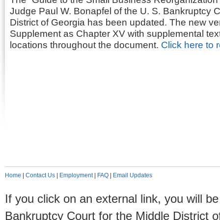
Judge Paul W. Bonapfel of the U. S. Bankruptcy Co
District of Georgia has been updated. The new ve
Supplement as Chapter XV with supplemental text t
locations throughout the document.
Click here to 
Home
|
Contact Us
|
Employment
|
FAQ
|
Email Updates
If you click on an external link, you will
Bankruptcy Court for the Middle District o