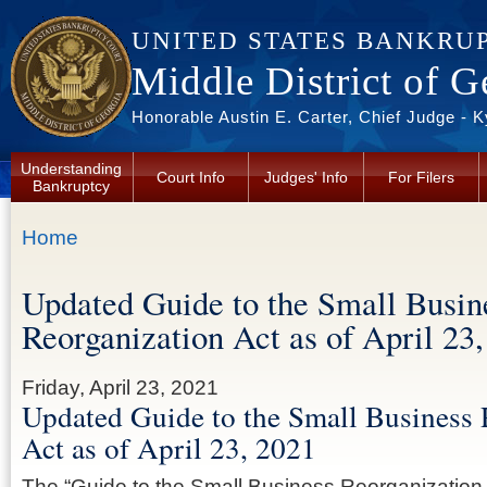
Skip to main content
UNITED STATES BANKRU
Middle District of G
Honorable Austin E. Carter, Chief Judge - 
Understanding
Court Info
Judges' Info
For Filers
Bankruptcy
You are here
Home
Updated Guide to the Small Busin
Reorganization Act as of April 23
Friday, April 23, 2021
Updated Guide to the Small Business 
Act as of April 23, 2021
The “Guide to the Small Business Reorganization A